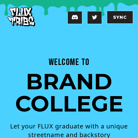
SYNC
Welcome to
BRAND
COLLEGE
Let your FLUX graduate with a unique
streetname and backstory