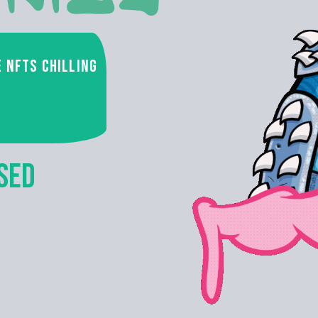
e NFTs chilling
SED