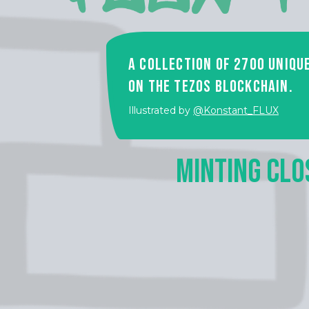
A collection of 2700 uniqu
on the Tezos Blockchain.
Illustrated by
@Konstant_FLUX
MINTING CLO