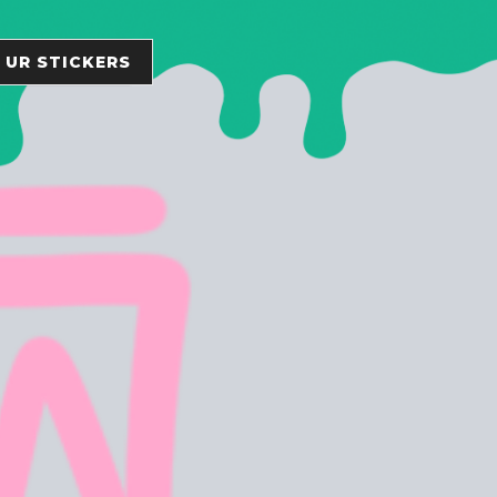
 UR STICKERS