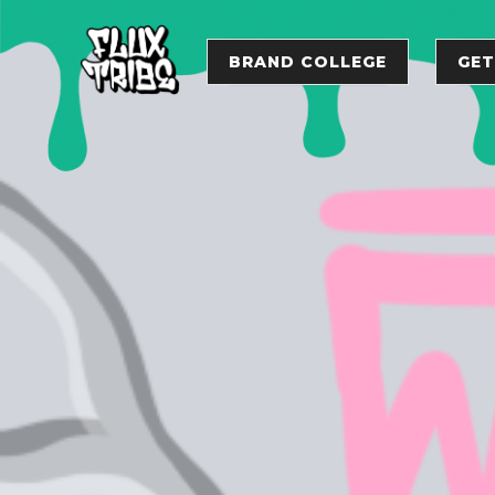
BRAND COLLEGE
GET